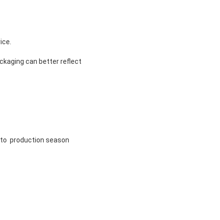
ice.
ckaging can better reflect
g to production season