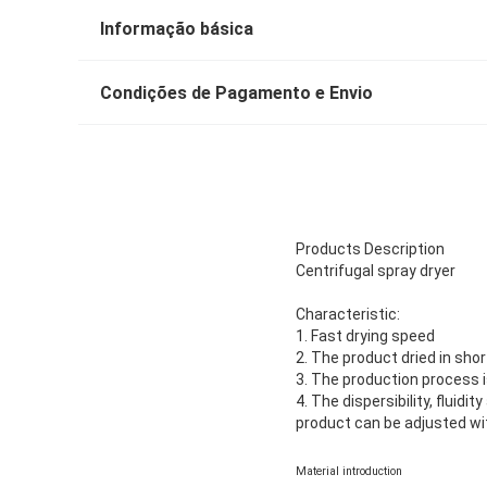
Informação básica
Condições de Pagamento e Envio
Products Description
Centrifugal spray dryer
Characteristic:
1. Fast drying speed
2. The product dried in sho
3. The production process i
4. The dispersibility, fluidi
product can be adjusted wit
Material introduction