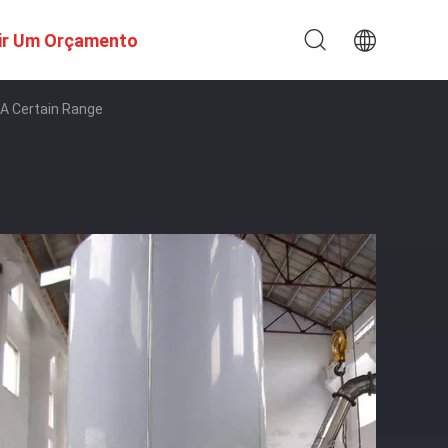
ir Um Orçamento
 A Certain Range