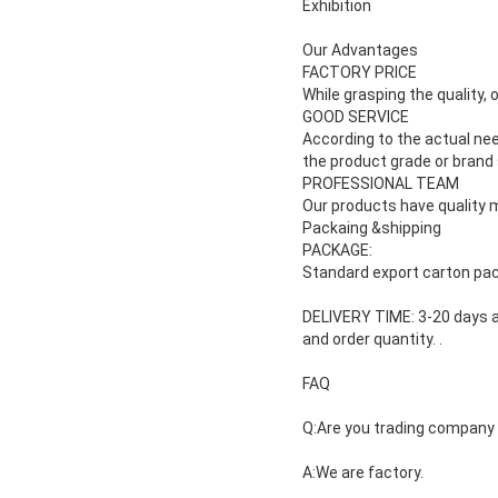
Exhibition
Our Advantages
FACTORY PRICE
While grasping the quality, 
GOOD SERVICE
According to the actual ne
the product grade or brand
PROFESSIONAL TEAM
Our products have quality m
Packaing &shipping
PACKAGE:
Standard export carton pac
DELIVERY TIME: 3-20 days a
and
order quantity.
.
FAQ
Q:Are you trading company
A:We are factory.