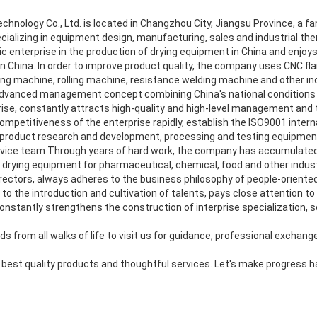
nology Co., Ltd. is located in Changzhou City, Jiangsu Province, a famo
cializing in equipment design, manufacturing, sales and industrial ther
 enterprise in the production of drying equipment in China and enjoys
in China. In order to improve product quality, the company uses CNC f
ing machine, rolling machine, resistance welding machine and other in
vanced management concept combining China's national conditions 
se, constantly attracts high-quality and high-level management and tec
ompetitiveness of the enterprise rapidly, establish the ISO9001 internat
product research and development, processing and testing equipment,
vice team Through years of hard work, the company has accumulated 
drying equipment for pharmaceutical, chemical, food and other indust
rectors, always adheres to the business philosophy of people-oriented a
o the introduction and cultivation of talents, pays close attention to
stantly strengthens the construction of interprise specialization, so
s from all walks of life to visit us for guidance, professional exchang
e best quality products and thoughtful services. Let's make progress 