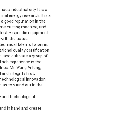
us industrial city. It is a
mal energy research. It is a
 a good reputation in the
lame cutting machine, and
dustry-specific equipment.
with the actual
hnical talents to join in,
ional quality certification
 and cultivate a group of
rich experience in the
ries. Mr. Wang Anlong,
nd integrity first,
 technological innovation,
 as to stand out in the
e and technological
hand in hand and create