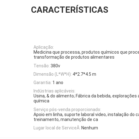
CARACTERÍSTICAS
Aplicação:
Medicina que processa, produtos químicos que pro
transformação de produtos alimentares
Tensão:
380v
Dimensão (L*W*H):
4*2.7*4.5 m
Garantia:
1 ano
Indústrias aplicáveis:
Usina, & do alimento; Fábrica da bebida, explorações a
química
Serviço pós-venda proporcionado:
Apoio em linha, suporte laboral video, instalação do
treinamento, manutenção de ca
Lugar local de ServiceÂ:
Nenhum