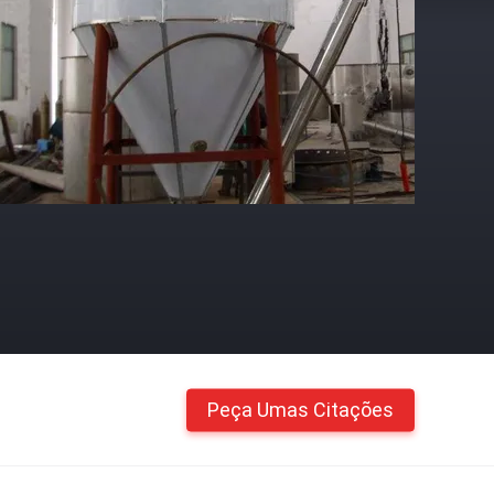
Peça Umas Citações