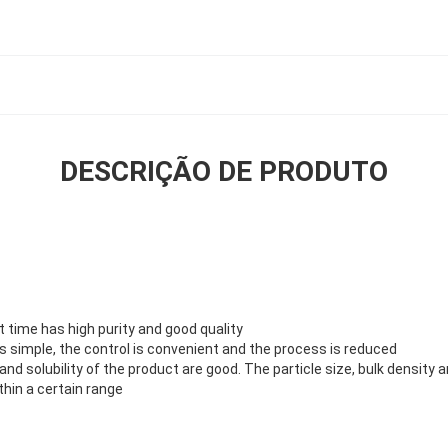
DESCRIÇÃO DE PRODUTO
rt time has high purity and good quality
s simple, the control is convenient and the process is reduced
ty and solubility of the product are good. The particle size, bulk densit
hin a certain range