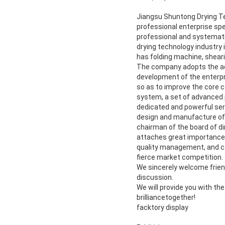
Jiangsu Shuntong Drying Tech
professional enterprise spe
professional and systematic
drying technology industry 
has folding machine, shear
The company adopts the ad
development of the enterpri
so as to improve the core c
system, a set of advanced 
dedicated and powerful ser
design and manufacture of 
chairman of the board of di
attaches great importance t
quality management, and con
fierce market competition.
We sincerely welcome friend
discussion.
We will provide you with th
brilliancetogether!
facktory display