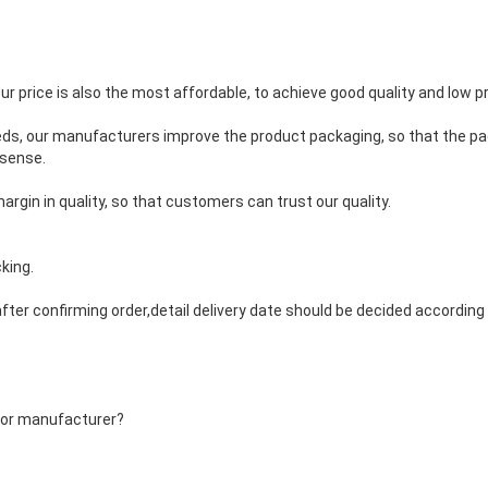
our price is also the most affordable, to achieve good quality and low pr
eds, our manufacturers improve the product packaging, so that the pa
 sense.
argin in quality, so that customers can trust our quality.
king.
fter confirming order,detail delivery date should be decided accordin
 or manufacturer?