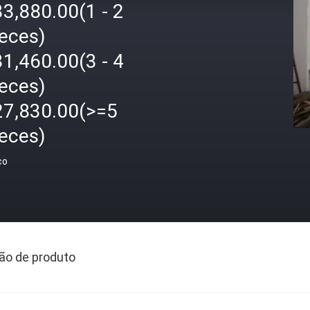
3,880.00(1 - 2
ieces)
1,460.00(3 - 4
ieces)
27,830.00(>=5
ieces)
ço
ão de produto