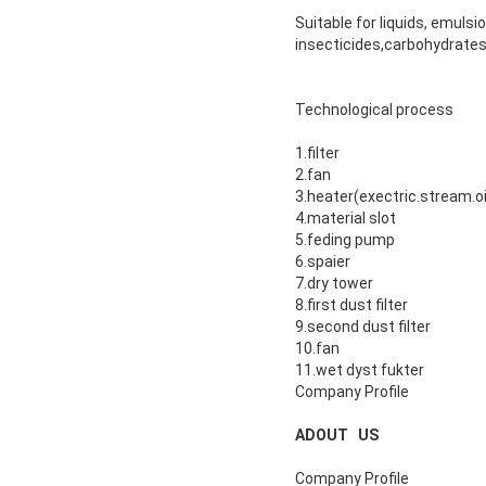
Suitable for liquids, emuls
insecticides,carbohydrates
Technological process
1.filter
2.fan
3.heater(exectric.stream.oi
4.material slot
5.feding pump
6.spaier
7.dry tower
8.first dust filter
9.second dust filter
10.fan
11.wet dyst fukter
Company Profile
ADOUT US
Company Profile