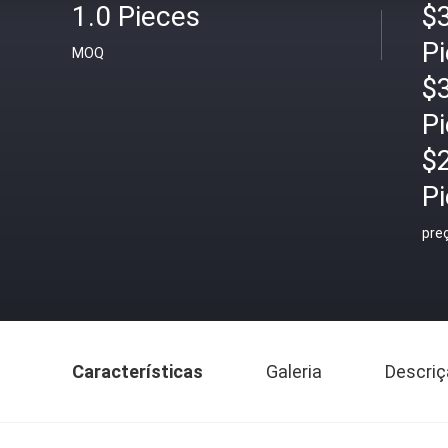
1.0 Pieces
$3
P
MOQ
$3
P
$
P
pre
Características
Galeria
Descriç