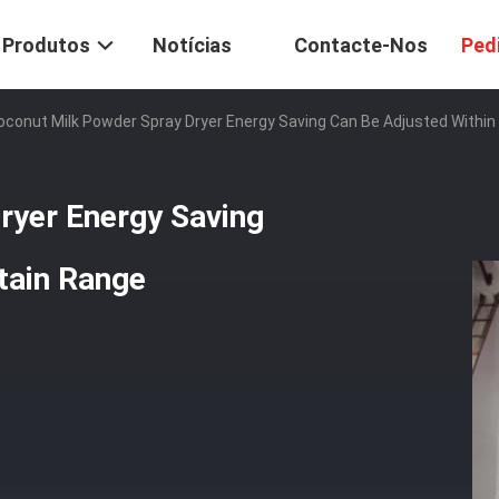
Produtos
Notícias
Contacte-Nos
Ped
oconut Milk Powder Spray Dryer Energy Saving Can Be Adjusted Within
ryer Energy Saving
tain Range