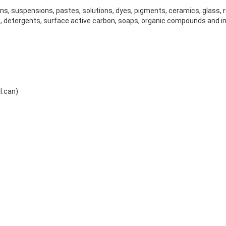
ions, suspensions, pastes, solutions, dyes, pigments, ceramics, glass, 
, detergents, surface active carbon, soaps, organic compounds and 
l.can)