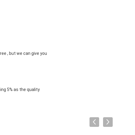
ree , but we can give you
ng 5% as the quality