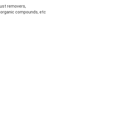
rust removers,
inorganic compounds, etc