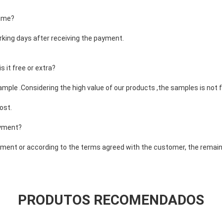
time?
rking days after receiving the payment.
 it free or extra?
ample .Considering the high value of our products ,the samples is not f
ost.
ayment?
ent or according to the terms agreed with the customer, the remaini
PRODUTOS RECOMENDADOS