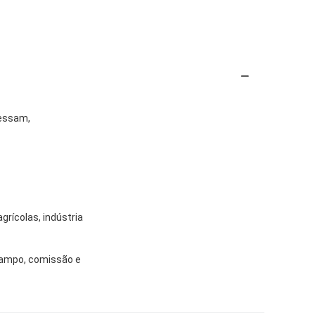
cessam,
grícolas, indústria
 campo, comissão e