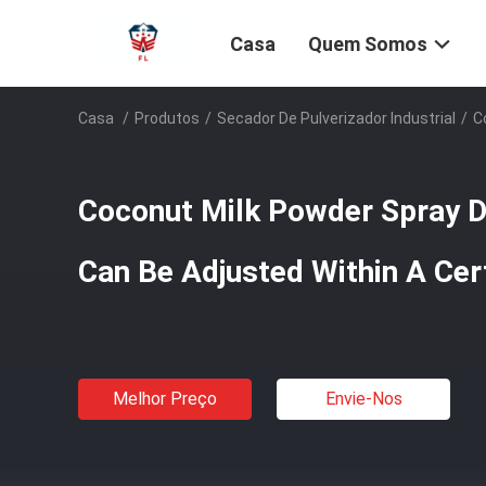
Casa
Quem Somos
Casa
/
Produtos
/
Secador De Pulverizador Industrial
/
C
Coconut Milk Powder Spray D
Can Be Adjusted Within A Cer
Melhor Preço
Envie-Nos