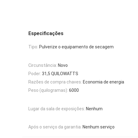
Especificações
Tipo:
Pulverize o equipamento de secagem
Circunstância:
Novo
Poder:
31,5 QUILOWATTS
Razões de compra chaves:
Economia de energia
Peso (quilogramas):
6000
Lugar da sala de exposições:
Nenhum
Após o serviço da garantia:
Nenhum serviço