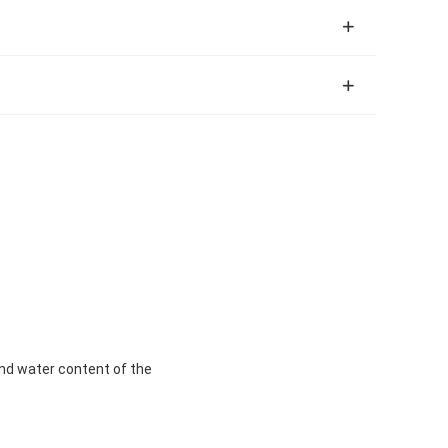
y and water content of the