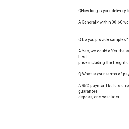
QHow long is your delivery 
A:Generally within 30-60 wo
Q:Do you provide samples? is
A:Yes, we could offer the s
best
price including the freight c
Q:What is your terms of p
A:95% payment before shipm
guarantee
deposit, one year later.